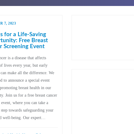
 7, 2023
s for a Life-Saving
unity: Free Breast
r Screening Event
cer is a disease that affects
of lives every year, but early
 can make all the difference. We
ed to announce a special event
promoting breast health in our
. Join us for a free breast cancer
 event, where you can take a
 step towards safeguarding your
nd well-being. Our expert…