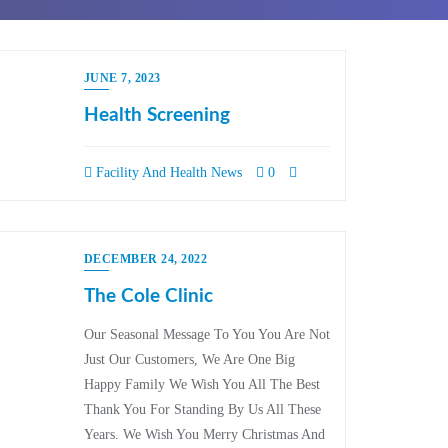
JUNE 7, 2023
Health Screening
Facility And Health News
0
DECEMBER 24, 2022
The Cole Clinic
Our Seasonal Message To You You Are Not
Just Our Customers, We Are One Big
Happy Family We Wish You All The Best
Thank You For Standing By Us All These
Years. We Wish You Merry Christmas And