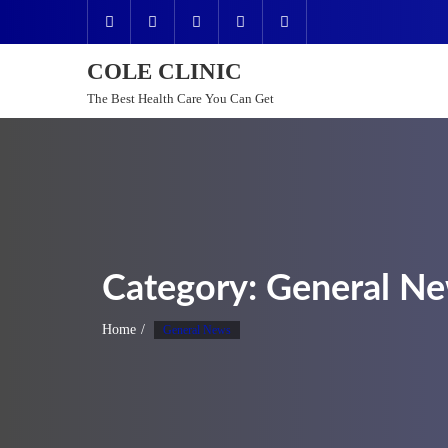
Skip
to
content
COLE CLINIC
The Best Health Care You Can Get
Category:
General N
Home
General News