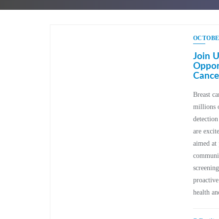
OCTOBER
Join U
Opport
Cance
Breast can
millions 
detection
are excit
aimed at 
community
screening
proactive
health a