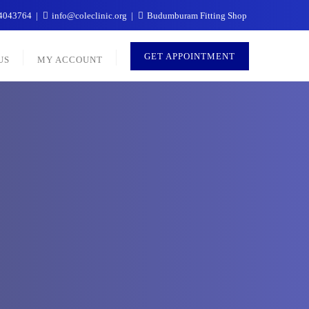
4043764
info@coleclinic.org
Budumburam Fitting Shop
GET APPOINTMENT
US
MY ACCOUNT