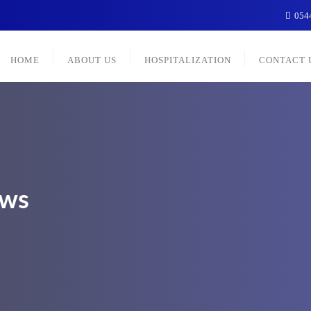
054
HOME
ABOUT US
HOSPITALIZATION
CONTACT 
ews