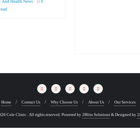
y And Health News
0
read
Home
Contact Us
Why Choose Us
About Us
Our Services
6 Cole Clinic . All rights reserved.
Powered by
2Bliss Solutions
&
Designed by
2