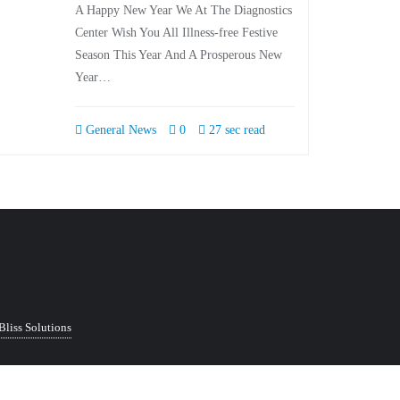
A Happy New Year We At The Diagnostics
Center Wish You All Illness-free Festive
Season This Year And A Prosperous New
Year…
General News
0
27 sec read
Bliss Solutions